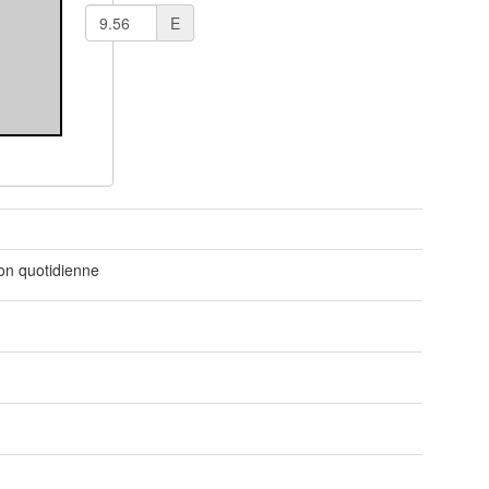
E
t
ion quotidienne