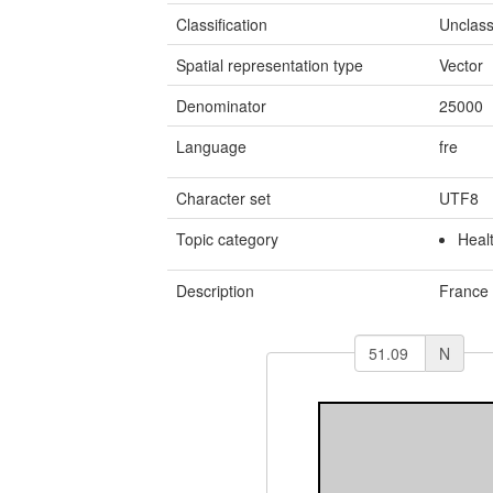
Classification
Unclass
Spatial representation type
Vector
Denominator
25000
Language
fre
Character set
UTF8
Topic category
Heal
Description
France
N