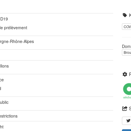
ID19
COV
 de prélèvement
rgne-Rhône-Alpes
Dom
Brou
llons
ce
d
ublic
strictions
ht