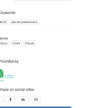
Keywords
ID19
site de prélèvement
aines
illons
Covid
France
Provided by
Share on social sites