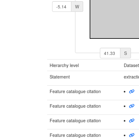
W
S
Hierarchy level
Datase
Statement
extract
Feature catalogue citation
Feature catalogue citation
Feature catalogue citation
Feature catalogue citation