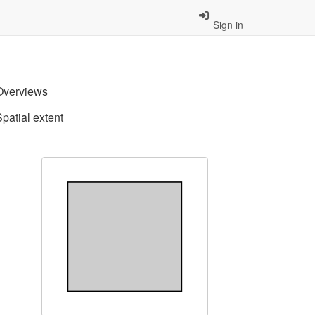
Sign in
Overviews
Spatial extent