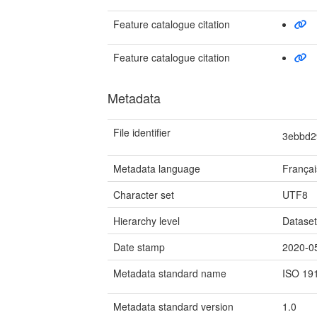
Feature catalogue citation
Feature catalogue citation
Metadata
File identifier
3ebbd2
Metadata language
Françai
Character set
UTF8
Hierarchy level
Datase
Date stamp
2020-0
Metadata standard name
ISO 19
Metadata standard version
1.0