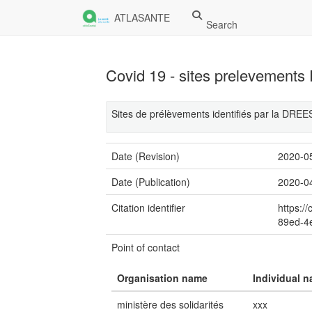
ATLASANTE
Search
Covid 19 - sites prelevemen
Sites de prélèvements identifiés par la DRE
Date (Revision)
2020-0
Date (Publication)
2020-0
Citation identifier
https:/
89ed-4
Point of contact
Organisation name
Individual 
ministère des solidarités
xxx