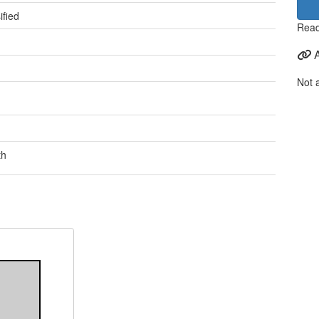
ified
Read
Not 
th