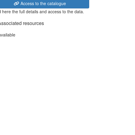
Access to the catalogue
 here the full details and access to the data.
Associated resources
available