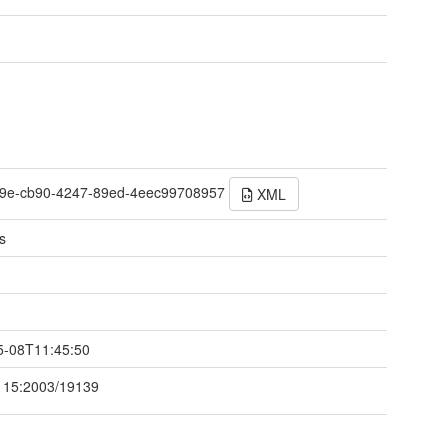
9e-cb90-4247-89ed-4eec99708957
XML
s
t
5-08T11:45:50
115:2003/19139