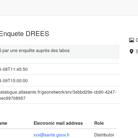
ts Enquete DREES
ES par une enquête auprès des labos
5-08T11:45:50
4-09T15:00:00
/catalogue.atlasante.fr/geonetwork/srv/3ebbd29e-cb90-4247-
eec99708957
name
Electronic mail address
Role
xxx@sante.gouv.fr
Distributor