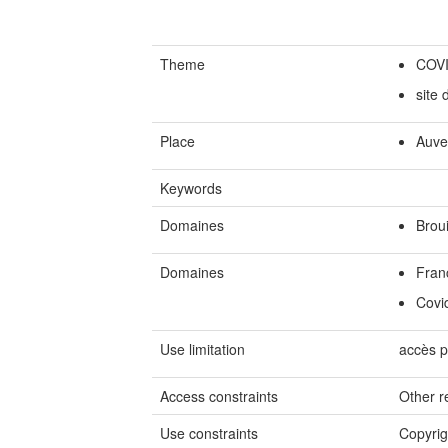
Theme
COV
site
Place
Auve
Keywords
Domaines
Broui
Domaines
Fran
Covi
Use limitation
accès p
Access constraints
Other re
Use constraints
Copyrig