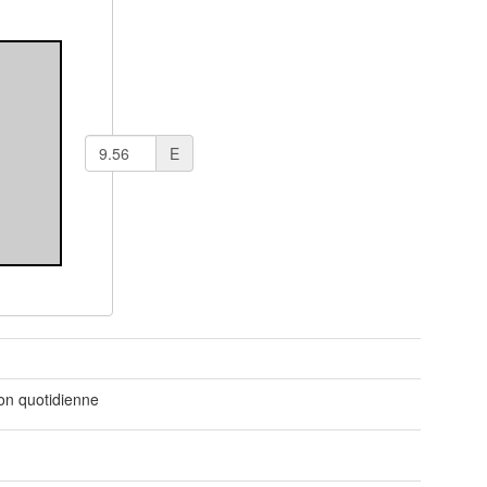
E
t
ion quotidienne