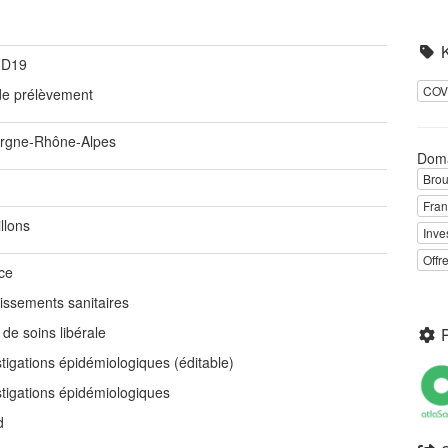
ID19
COV
 de prélèvement
rgne-Rhône-Alpes
Dom
Brou
Fra
llons
Inve
Offr
ce
lissements sanitaires
 de soins libérale
tigations épidémiologiques (éditable)
stigations épidémiologiques
d