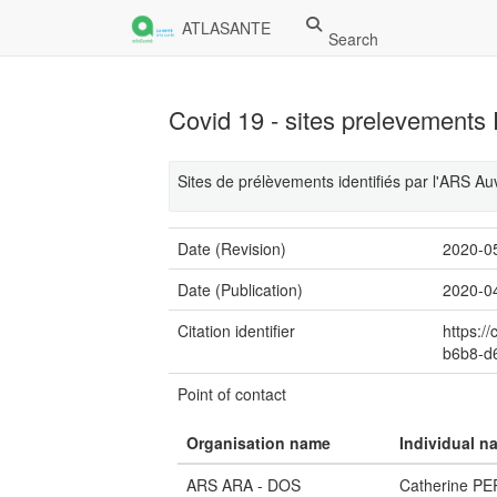
ATLASANTE
Search
Covid 19 - sites prelevement
Sites de prélèvements identifiés par l'ARS 
Date (Revision)
2020-0
Date (Publication)
2020-0
Citation identifier
https:/
b6b8-d
Point of contact
Organisation name
Individual n
ARS ARA - DOS
Catherine P