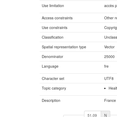
Use limitation
accès p
Access constraints
Other re
Use constraints
Copyrig
Classification
Unclass
Spatial representation type
Vector
Denominator
25000
Language
fre
Character set
UTF8
Topic category
Heal
Description
France
N