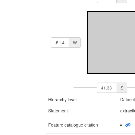
W
S
Hierarchy level
Datase
Statement
extract
Feature catalogue citation