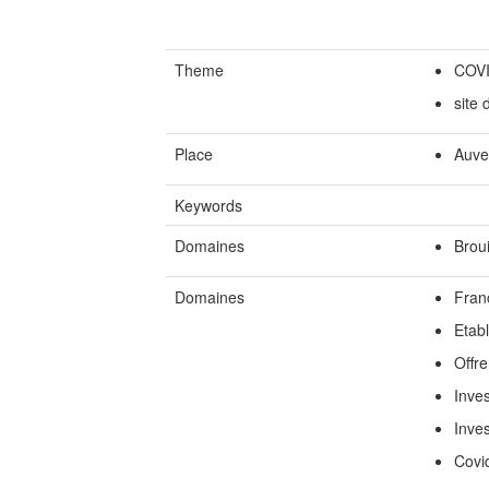
Theme
COV
site
Place
Auve
Keywords
Domaines
Broui
Domaines
Fran
Etab
Offre
Inves
Inve
Covi