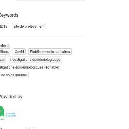
Keywords
ID19
site de prélèvement
aines
illons
Covid
Etablissements sanitaires
nce
Investigations épidémiologiques
stigations épidémiologiques (éditable)
e de soins libérale
Provided by