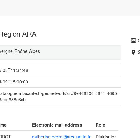
s Région ARA
Auvergne-Rhône-Alpes
5-08T11:34:46
4-09T15:00:00
/catalogue.atlasante.fr/geonetwork/srv/9e468306-5841-4695-
6abd688c6cb
ame
Electronic mail address
Role
ERROT
catherine.perrot@ars.sante.fr
Distributor