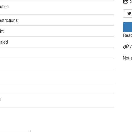
ublic
strictions
ht
Read
ified
Not 
th