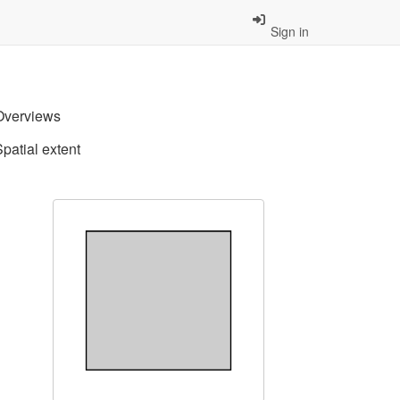
Sign in
Overviews
Spatial extent