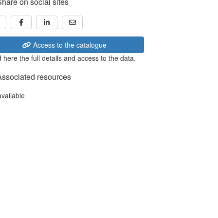
Share on social sites
Access to the catalogue
 here the full details and access to the data.
Associated resources
available