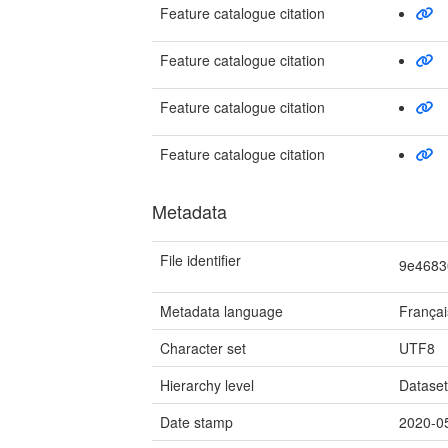
Feature catalogue citation
Feature catalogue citation
Feature catalogue citation
Feature catalogue citation
Metadata
File identifier
9e4683
Metadata language
Françai
Character set
UTF8
Hierarchy level
Datase
Date stamp
2020-0