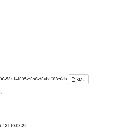
06-5841-4695-b6b8-d6abd688c6cb
XML
s
t
5-13T10:03:25